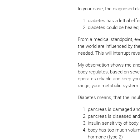
In your case, the diagnosed di
diabetes has a lethal effe
diabetes could be healed,
From a medical standpoint, every
the world are influenced by th
needed. This will interrupt re
My observation shows me another
body regulates, based on seve
operates reliable and keep you 
range, your metabolic system w
Diabetes means, that the insuli
pancreas is damaged and n
pancreas is diseased and i
insulin sensitivity of body
body has too much volume,
hormone (type 2)