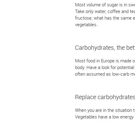
Most volume of sugar is in swee
Take only water, coffee and tea
fructose, what has the same ef
vegetables.
Carbohydrates, the bet
Most food in Europe is made out
body. Have a look for potentia
often assumed as low-carb mea
Replace carbohydrate
When you are in the situation 
Vegetables have a low energy l