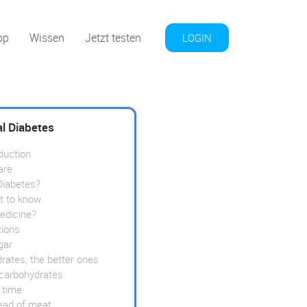
op
Wissen
Jetzt testen
LOGIN
l Diabetes
duction
are
Diabetes?
t to know
edicine?
tions
gar
rates, the better ones
carbohydrates
 time
tead of meat