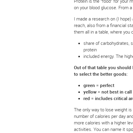
Protein is the “food” for your 
on your blood glucose. From a
I made a research on (I hope) 
reach, also from a financial st
them all in a table, where you 
share of carbohydrates, s
protein
included energy. The high
Out of that table you should
to select the better goods:
green = perfect
yellow = not best in cal
red = includes critical a
The only way to lose weight is 
number of calories per day and 
more calories with a higher lev
activities. You can name it spo