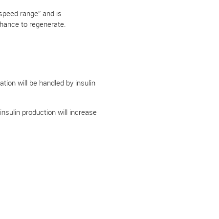
“speed range” and is
chance to regenerate.
ation will be handled by insulin
sulin production will increase