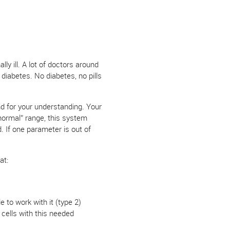
ly ill. A lot of doctors around
diabetes. No diabetes, no pills
und for your understanding. Your
normal” range, this system
d. If one parameter is out of
at:
e to work with it (type 2)
 cells with this needed