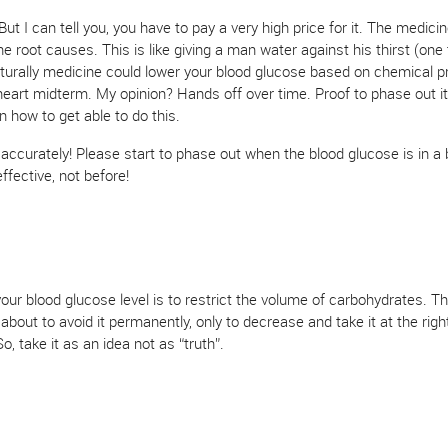
t I can tell you, you have to pay a very high price for it. The medicine
root causes. This is like giving a man water against his thirst (one t
Naturally medicine could lower your blood glucose based on chemical pr
heart midterm. My opinion? Hands off over time. Proof to phase out it
n how to get able to do this.
t accurately! Please start to phase out when the blood glucose is in a 
ffective, not before!
ur blood glucose level is to restrict the volume of carbohydrates. Th
 about to avoid it permanently, only to decrease and take it at the righ
o, take it as an idea not as “truth”.