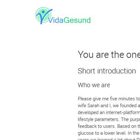
You are the on
Short introduction
Who we are
Please give me five minutes to
wife Sarah and I, we founded 
developed an internet-platfor
lifestyle parameters. The purp
feedback to users. Based on th
glucose to a lower level. In th
years we learned a lot about D