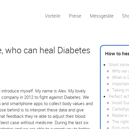
Vorteile
Preise
Messgeräte
Sh
e, who can heal Diabetes
How to hea
Short intro
Who we 
What is 
Importan
Taking m
 introduce myself. My name is Alex. My lovely
Perfect ac
a company in 2012 to fight against Diabetes. We
Avoid Su
m and smartphone apps to collect body values and
Carbohyd
ose behind is to interpret these data and give
Replace 
at feedback they`re able to adjust their blood
The right
e best case without medicine. During the last six
Fish ins
iabetes and we are able to support you to better