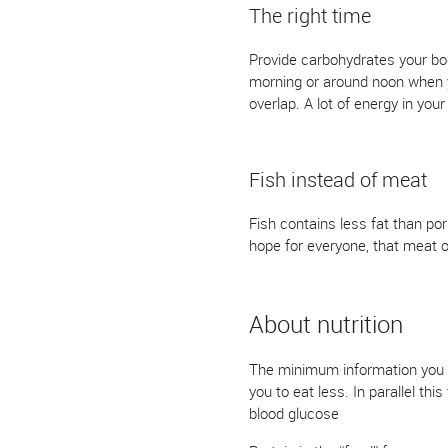
The right time
Provide carbohydrates your bo
morning or around noon when yo
overlap. A lot of energy in you
Fish instead of meat
Fish contains less fat than po
hope for everyone, that meat or
About nutrition
The minimum information you ne
you to eat less. In parallel th
blood glucose