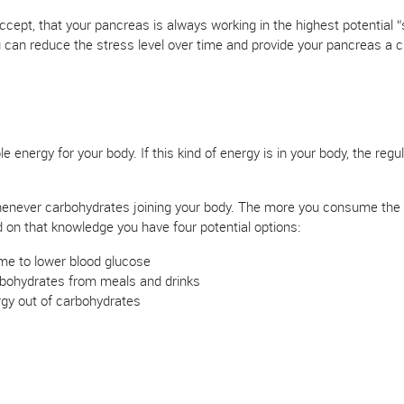
cept, that your pancreas is always working in the highest potential 
 can reduce the stress level over time and provide your pancreas a 
 energy for your body. If this kind of energy is in your body, the regul
enever carbohydrates joining your body. The more you consume the in
d on that knowledge you have four potential options:
me to lower blood glucose
bohydrates from meals and drinks
rgy out of carbohydrates