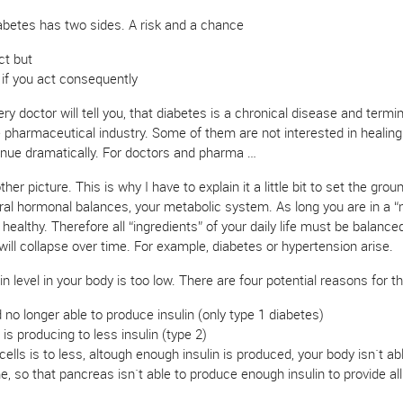
abetes has two sides. A risk and a chance
ct but
 if you act consequently
 doctor will tell you, that diabetes is a chronical disease and terminal
e pharmaceutical industry. Some of them are not interested in healing 
venue dramatically. For doctors and pharma …
 picture. This is why I have to explain it a little bit to set the gro
ral hormonal balances, your metabolic system. As long you are in a “
healthy. Therefore all “ingredients” of your daily life must be balance
ill collapse over time. For example, diabetes or hypertension arise.
n level in your body is too low. There are four potential reasons for th
o longer able to produce insulin (only type 1 diabetes)
s producing to less insulin (type 2)
 cells is to less, altough enough insulin is produced, your body isn`t abl
 so that pancreas isn`t able to produce enough insulin to provide all