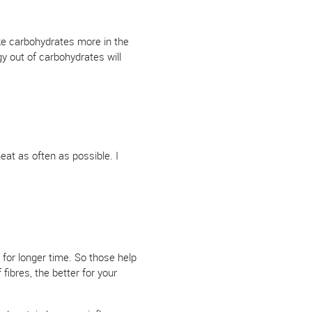
ke carbohydrates more in the
y out of carbohydrates will
eat as often as possible. I
for longer time. So those help
fibres, the better for your