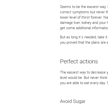
Seems to be the easiest way. Bu
correct symptoms but never the 
lower level of thirst forever. 
damage liver, kidney and your 
get some additional informatio
But as long it`s needed, take i
you proved that the plans are e
Perfect actions
The easiest way to decrease yo
level would be. But never think
you are able to eat every day. S
Avoid Sugar