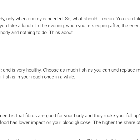
dy, only when energy is needed. So, what should it mean. You can ta
u take a lunch. In the evening, when you`re sleeping after, the energ
r body and nothing to do. Think about …
rk and is very healthy. Choose as much fish as you can and replace m
 fish is in your reach once in a while.
ed is that fibres are good for your body and they make you “full up” 
is food has lower impact on your blood glucose. The higher the share of 