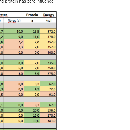
And protein has zero influence