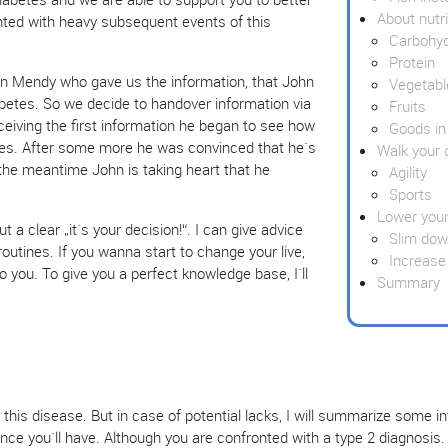
About nutri
nted with heavy subsequent events of this
Carbohy
Protein
n Mendy who gave us the information, that John
Vegetabl
betes. So we decide to handover information via
Fruits
eiving the first information he began to see how
Goods in
tes. After some more he was convinced that he`s
Walk your 
n the meantime John is taking heart that he
Agility
Sports
Lower your
t a clear „it´s your decision!“. I can give advice
Slim do
 routines. If you wanna start to change your live,
Increase
to you. To give you a perfect knowledge base, I´ll
Summary
his disease. But in case of potential lacks, I will summarize some i
ce you´ll have. Although you are confronted with a type 2 diagnosis.