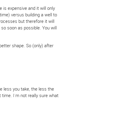
 is expensive and it will only
ime) versus building a well to
ocesses but therefore it will
 so soon as possible. You will
better shape. So (only) after
e less you take, the less the
t time. I´m not really sure what