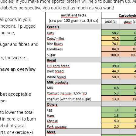
muscles. If you make more sports, protein will help to build them up. 
 diabetes perspective you could eat as much as you want!
all goods in your
andpoint. I plugged
can see,
ugar and fibres and
er, the worse …
 have an overview
l but acceptable
reas
to lower the total
in parallel to burn
el of physical
rts or exercise;-)