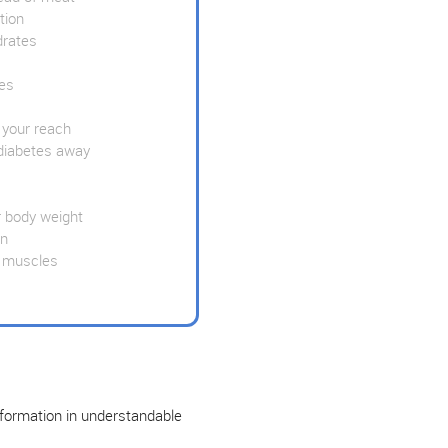
tion
drates
es
 your reach
diabetes away
 body weight
wn
 muscles
nformation in understandable