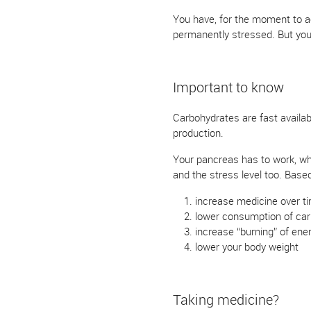
You have, for the moment to ac
permanently stressed. But you
Important to know
Carbohydrates are fast available
production.
Your pancreas has to work, wh
and the stress level too. Base
increase medicine over ti
lower consumption of car
increase “burning” of ene
lower your body weight
Taking medicine?