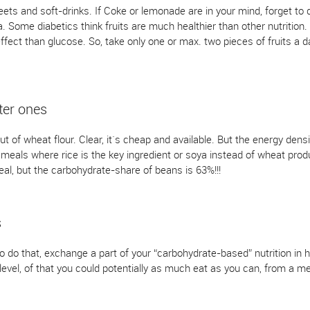
ts and soft-drinks. If Coke or lemonade are in your mind, forget to dr
. Some diabetics think fruits are much healthier than other nutrition. 
fect than glucose. So, take only one or max. two pieces of fruits a da
ter ones
 of wheat flour. Clear, it`s cheap and available. But the energy densi
l meals where rice is the key ingredient or soya instead of wheat pro
l, but the carbohydrate-share of beans is 63%!!!
s
to do that, exchange a part of your “carbohydrate-based” nutrition in 
evel, of that you could potentially as much eat as you can, from a me