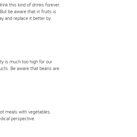
ink this kind of drinks forever.
But be aware that in fruits is
y and replace it better by
ty is much too high for our
ducts. Be aware that beans are
hot meals with vegetables.
dical perspective.