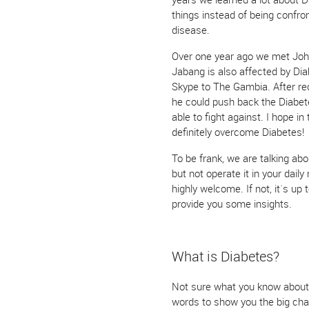
things instead of being confro
disease.
Over one year ago we met Joh
Jabang is also affected by Dia
Skype to The Gambia. After rec
he could push back the Diabe
able to fight against. I hope i
definitely overcome Diabetes!
To be frank, we are talking abou
but not operate it in your daily
highly welcome. If not, it`s up 
provide you some insights.
What is Diabetes?
Not sure what you know about t
words to show you the big chan